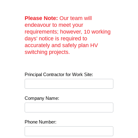
Please Note:
Our team will
endeavour to meet your
requirements; however, 10 working
days' notice is required to
accurately and safely plan HV
switching projects.
High
Principal Contractor for Work Site:
Voltage
Switching
Requests
Company Name:
Phone Number: