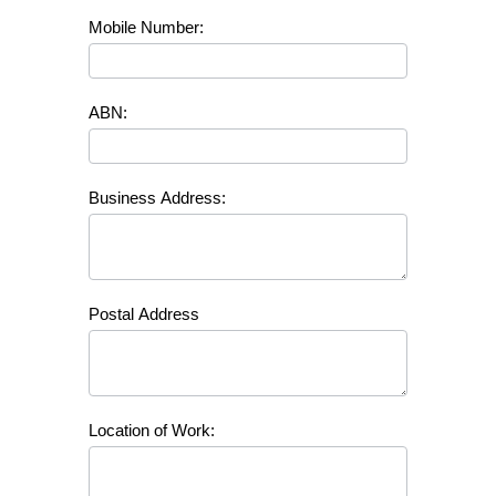
Mobile Number:
ABN:
Business Address:
Postal Address
Location of Work: