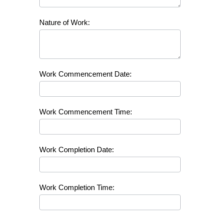
Nature of Work:
Work Commencement Date:
Work Commencement Time:
Work Completion Date:
Work Completion Time: